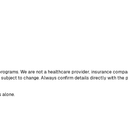
 programs. We are not a healthcare provider, insurance compan
 subject to change. Always confirm details directly with the 
 alone.