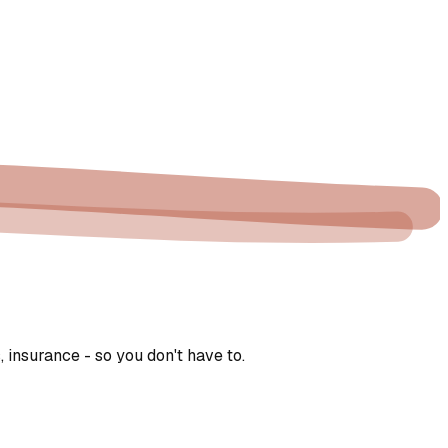
 insurance - so you don't have to.