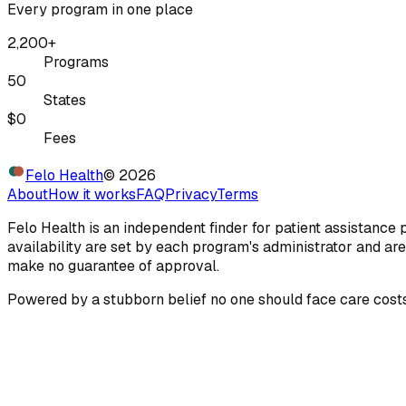
Every program in one place
2,200+
Programs
50
States
$0
Fees
Felo Health
©
2026
About
How it works
FAQ
Privacy
Terms
Felo Health is an independent finder for patient assistance
availability are set by each program's administrator and are
make no guarantee of approval.
Powered by a stubborn belief no one should face care costs