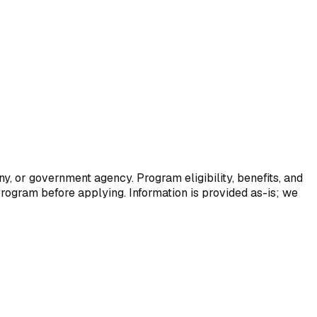
y, or government agency. Program eligibility, benefits, and
program before applying. Information is provided as-is; we