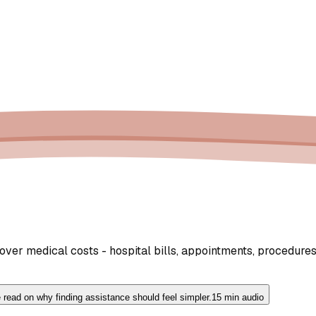
er medical costs - hospital bills, appointments, procedures,
 read on why finding assistance should feel simpler.
15 min audio