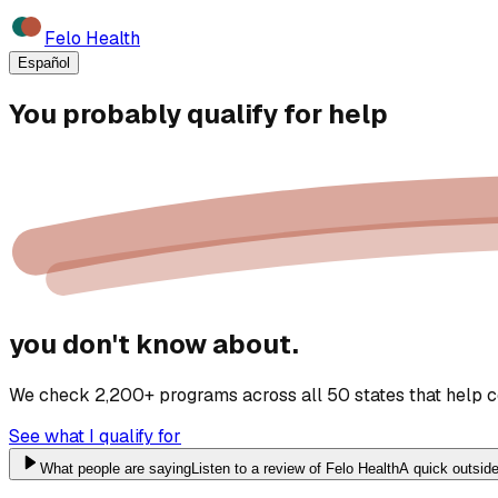
Felo Health
Español
You probably qualify for
help
you don't know about.
We check 2,200+ programs across all 50 states that help cov
See what I qualify for
What people are saying
Listen to a review of Felo Health
A quick outside